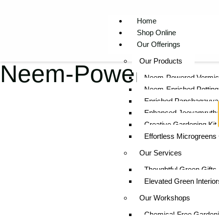
Home
Shop Online
Our Offerings
Our Products
Neem-Powered Potti
Neem-Powered Vermi
Neem-Enriched Potting 
Enriched Panchagavya
Enhanced Jeevamruth
Creative Gardening Kit 
Effortless Microgreens
Our Services
Thoughtful Green Gifts
Elevated Green Interior
Our Workshops
Chemical-Free Gardeni