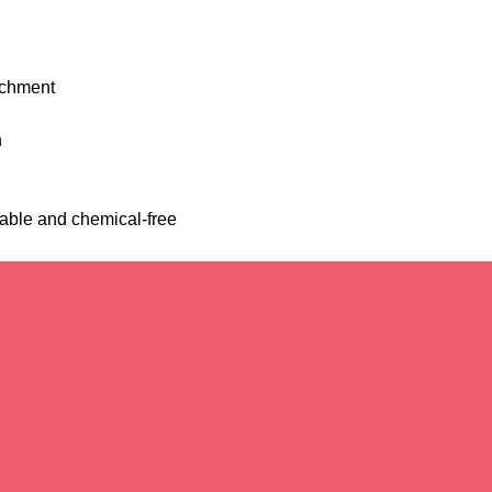
richment
h
able and chemical-free