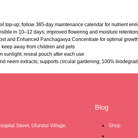
il top-up; follow 365-day maintenance calendar for nutrient en
visible in 10–12 days; improved flowering and moisture retention
st and Enhanced Panchagavya Concentrate for optimal growt
s; keep away from children and pets
m sunlight; reseal pouch after each use
nd neem extracts; supports circular gardening; 100% biodegrad
Blog
ospital Street, Ulundai Village,
Shop