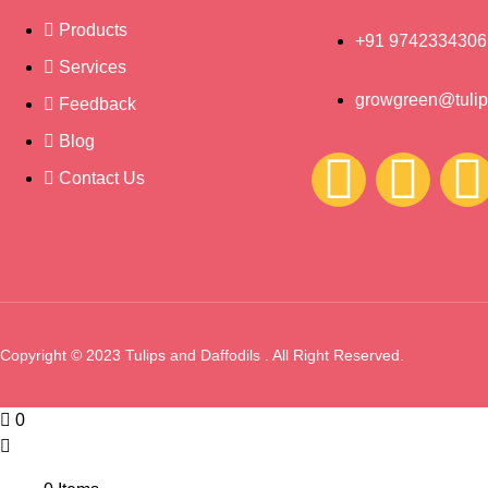
Products
+91 9742334306
Services
growgreen@tulips
Feedback
Blog
Contact Us
Copyright © 2023 Tulips and Daffodils . All Right Reserved.
0