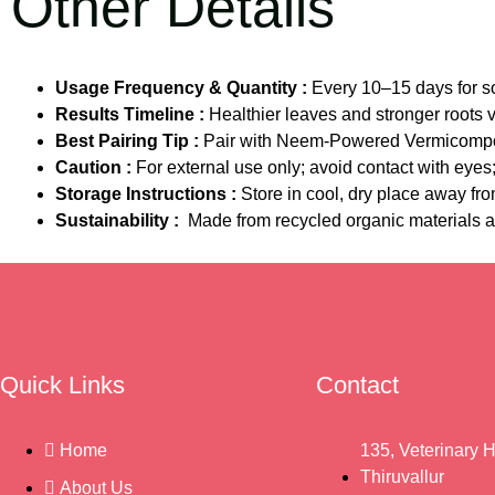
Other Details
Usage Frequency & Quantity :
Every 10–15 days for so
Results Timeline :
Healthier leaves and stronger roots 
Best Pairing Tip :
Pair with Neem-Powered Vermicompo
Caution :
For external use only; avoid contact with eye
Storage Instructions :
Store in cool, dry place away fro
Sustainability :
Made from recycled organic materials a
Quick Links
Contact
Home
135, Veterinary H
Thiruvallur
About Us