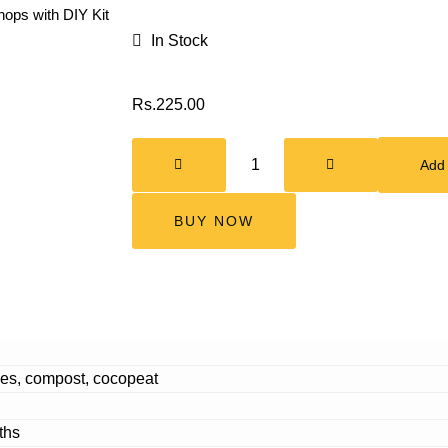
ops with DIY Kit
In Stock
Rs.
225.00
Add 
BUY NOW
es, compost, cocopeat
ths