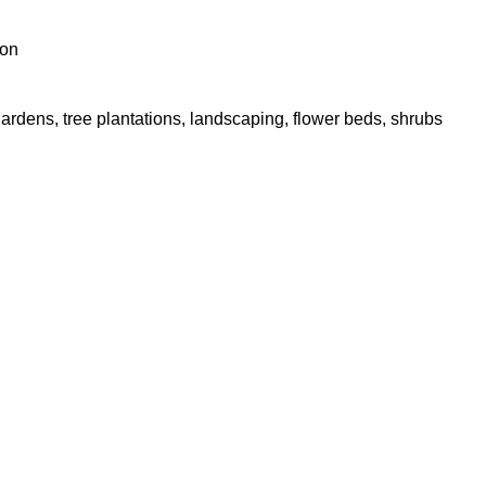
ion
gardens, tree plantations, landscaping, flower beds, shrubs