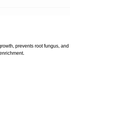
growth, prevents root fungus, and
 enrichment.