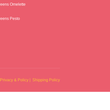
reens Omelette
reens Pesto
Privacy & Policy |
Shipping Policy