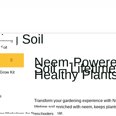
ng Soil
compost
Soil
Neem-Powered
am
Soil – Lifetime
for Kids
Healthy Plant
 Grow Kit
s
Transform your gardening experience with 
lifetime soil enriched with neem, keeps plant
thriving all year.
ng Workshops for Preschoolers