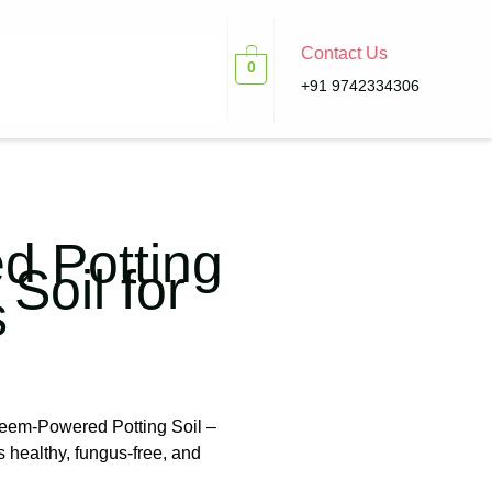
Contact Us
0
+91 9742334306
 Potting
 Soil for
s
Neem-Powered Potting Soil –
s healthy, fungus-free, and