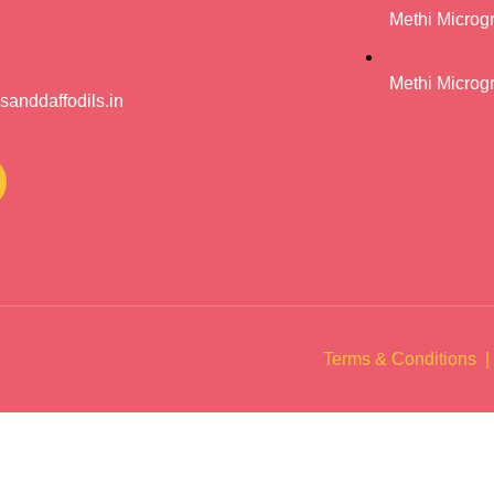
Methi Microg
Methi Microg
anddaffodils.in
Terms & Conditions |