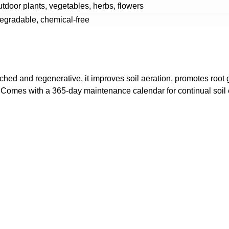
utdoor plants, vegetables, herbs, flowers
gradable, chemical-free
iched and regenerative, it improves soil aeration, promotes root 
s. Comes with a 365-day maintenance calendar for continual soil