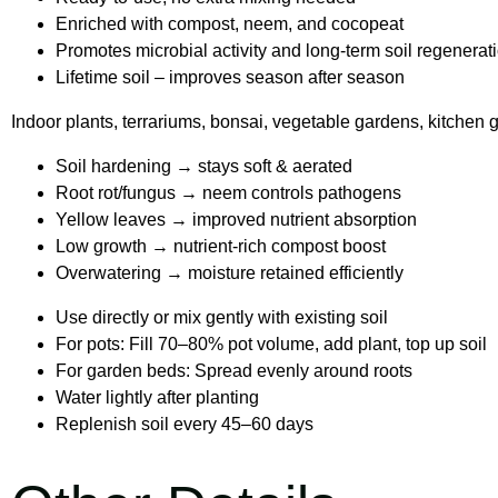
Enriched with compost, neem, and cocopeat
Promotes microbial activity and long-term soil regenerat
Lifetime soil – improves season after season
Indoor plants, terrariums, bonsai, vegetable gardens, kitchen 
Soil hardening → stays soft & aerated
Root rot/fungus → neem controls pathogens
Yellow leaves → improved nutrient absorption
Low growth → nutrient-rich compost boost
Overwatering → moisture retained efficiently
Use directly or mix gently with existing soil
For pots: Fill 70–80% pot volume, add plant, top up soil
For garden beds: Spread evenly around roots
Water lightly after planting
Replenish soil every 45–60 days