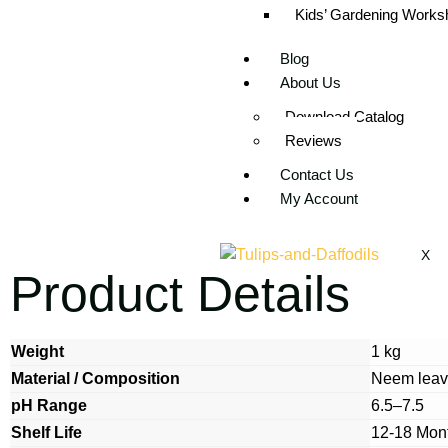
Kids’ Gardening Worksh
Blog
About Us
Download Catalog
Reviews
Contact Us
My Account
X
Product Details
Weight
1 kg
Material / Composition
Neem leav
pH Range
6.5–7.5
Shelf Life
12-18 Mon