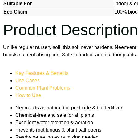
Suitable For
Indoor & o
Eco Claim
100% biode
Product Description
Unlike regular nursery soil, this soil never hardens. Neem-enr
boosts nutrient absorption. Safe for indoor and outdoor plant
Key Features & Benefits
Use Cases
Common Plant Problems
How to Use
Neem acts as natural bio-pesticide & bio-fertilizer
Chemical-free and safe for all plants
Excellent water retention & aeration
Prevents root fungus & plant pathogens
Ready-to-use, no extra mixing needed