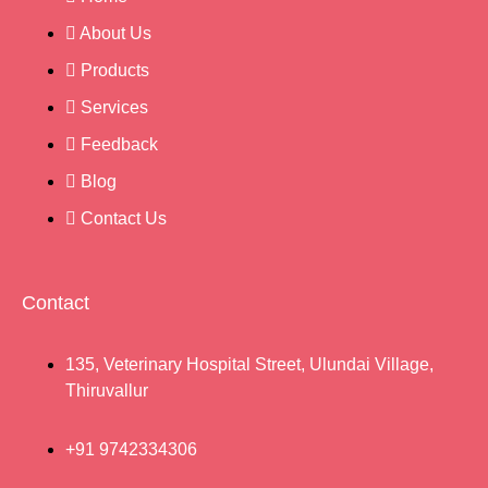
About Us
Products
Services
Feedback
Blog
Contact Us
Contact
135, Veterinary Hospital Street, Ulundai Village,
Thiruvallur
+91 9742334306