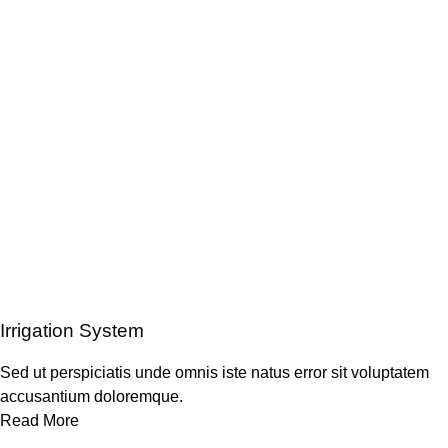
Irrigation System
Sed ut perspiciatis unde omnis iste natus error sit voluptatem
accusantium doloremque.
Read More