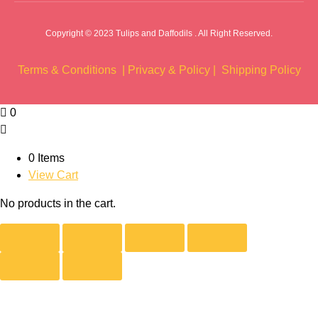
Copyright © 2023 Tulips and Daffodils . All Right Reserved.
Terms & Conditions |
Privacy & Policy |
Shipping Policy
0
0 Items
View Cart
No products in the cart.