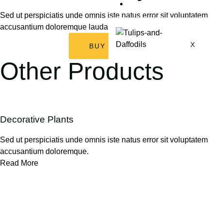
My Account
Sed ut perspiciatis unde omnis iste natus error sit voluptatem
accusantium doloremque laudantium, totam rem aperiam.
X
BUY NOW
Other Products
Decorative Plants
Sed ut perspiciatis unde omnis iste natus error sit voluptatem
accusantium doloremque.
Read More