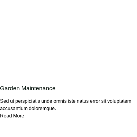
Garden Maintenance
Sed ut perspiciatis unde omnis iste natus error sit voluptatem
accusantium doloremque.
Read More