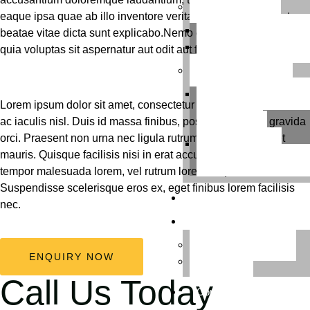
Our Services
eaque ipsa quae ab illo inventore veritatis et quasi architecto
Thoughtful Green Gift
beatae vitae dicta sunt explicabo.Nemo enim ipsam voluptatem
Elevated Green Interi
quia voluptas sit aspernatur aut odit aut fugit, sed quia.
Our Workshops
Chemical-Free Garde
Lorem ipsum dolor sit amet, consectetur adipiscing elit. Nunc
Workshops for
ac iaculis nisl. Duis id massa finibus, posuere tellus id, gravida
Preschoolers
orci. Praesent non urna nec ligula rutrum aliquet vitae eget
Kids’ Gardening
mauris. Quisque facilisis nisi in erat accumsan dapibus. Nulla
Workshops with DIY Kit
tempor malesuada lorem, vel rutrum lorem aliquam sit amet.
Suspendisse scelerisque eros ex, eget finibus lorem facilisis
Blog
nec.
About Us
Download Catalog
ENQUIRY NOW
Reviews
Call Us Today
Contact Us