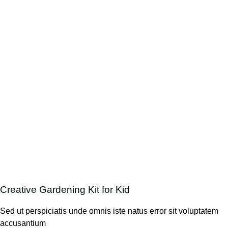
Creative Gardening Kit for Kid
Sed ut perspiciatis unde omnis iste natus error sit voluptatem
accusantium