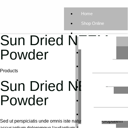
Home
Shop Online
Our Offerings
Sun Dried NEEM
Our Products
Powder
Neem-Powered
Vermicompost
Neem-Enriched Potti
Products
Soil
Enriched Panchagav
Sun Dried NEEM
Enhanced
Jeevamrutham
Powder
Creative Gardening Kit
Kids
Effortless Microgreen
Sed ut perspiciatis unde omnis iste natus error sit voluptatem
Grow Kit
accusantium doloremque laudantium, totam rem aperiam,