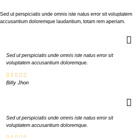
Sed ut perspiciatis unde omnis iste natus error sit voluptatem
accusantium doloremque laudantium, totam rem aperiam.
Sed ut perspiciatis unde omnis iste natus error sit
voluptatem accusantium doloremque.
Billy Jhon
Sed ut perspiciatis unde omnis iste natus error sit
voluptatem accusantium doloremque.