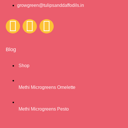
growgreen@tulipsanddaffodils.in
Blog
Shop
Methi Microgreens Omelette
Methi Microgreens Pesto