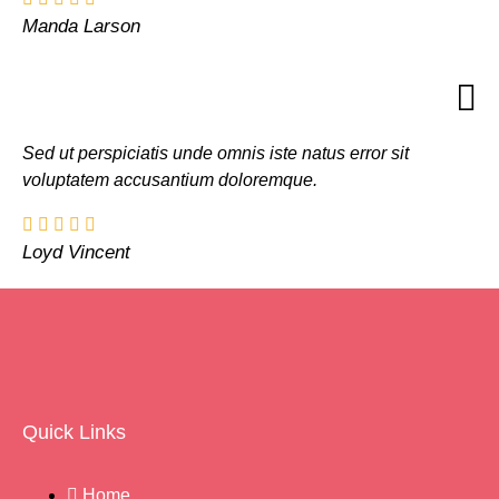
Manda Larson
Sed ut perspiciatis unde omnis iste natus error sit
voluptatem accusantium doloremque.
Loyd Vincent
Quick Links
Home