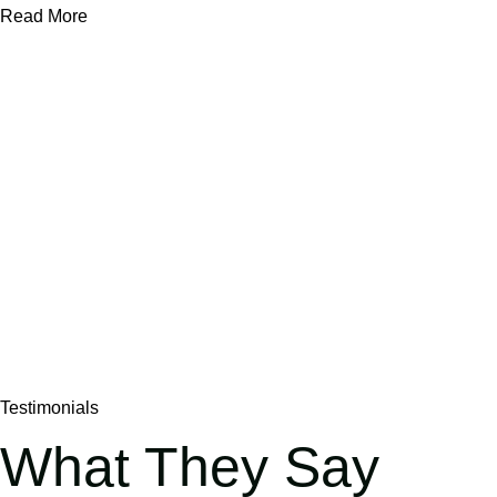
Read More
Testimonials
What They Say